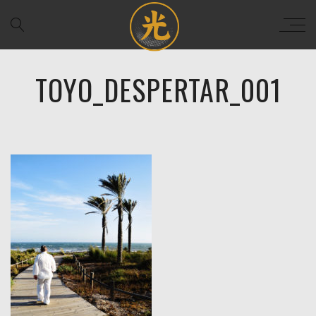
TOYO_DESPERTAR_001