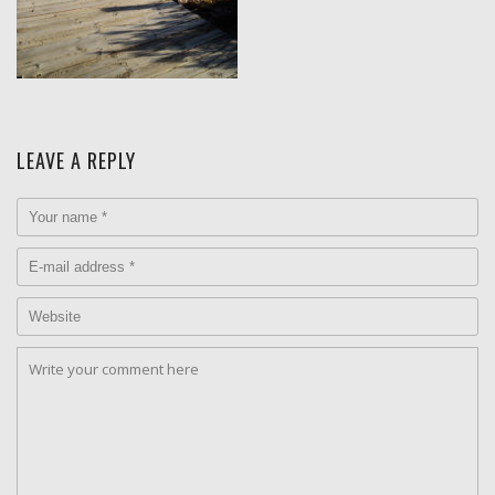
LEAVE A REPLY